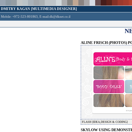
DMITRY KAGAN [MULTIMEDIA DESIGNER]
Mobile: +972-523-801863, E-mail:
dk@dknet.co.il
N
ALINE FRISCH (PHOTOS) P
FLASH [IDEA,DESIGN & CODING]
SKYLOW USING DEMONSTRA