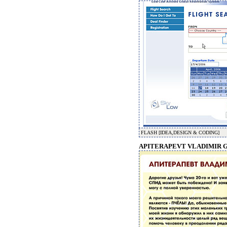
FLASH [IDEA,DESIGN & CODING]
APITERAPEVT VLADIMIR G