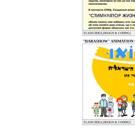
FLASH [IDEA,DESIGN & CODING]
"HARASHOW" ANIMATION S
FLASH [IDEA,DESIGN & CODING]